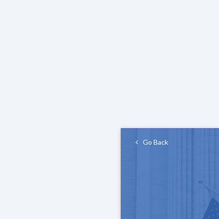
Go Back