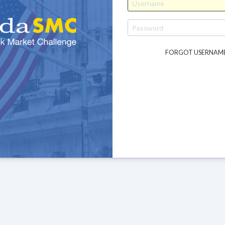
FORGOT USERNAM