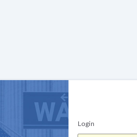
Login