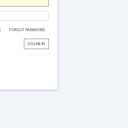
E
FORGOT PASSWORD