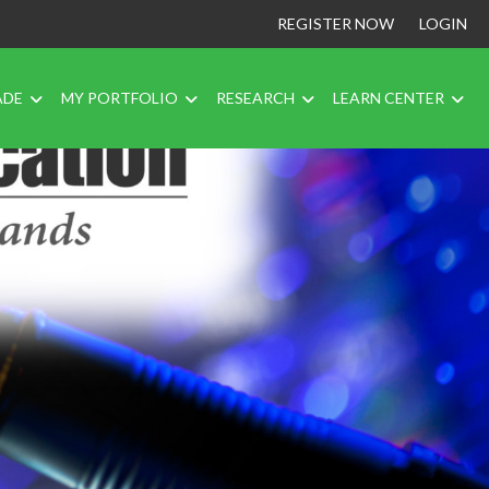
REGISTER NOW
LOGIN
ADE
MY PORTFOLIO
RESEARCH
LEARN CENTER