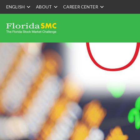
ENGLISH
ABOUT
CAREER CENTER