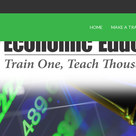
HOME
MAKE A TR