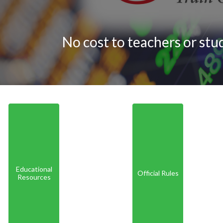
No cost to teachers or stu
Educational
Official Rules
Resources