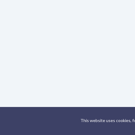
This website uses cookies, f