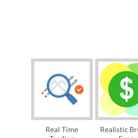
Real Time
Realistic B