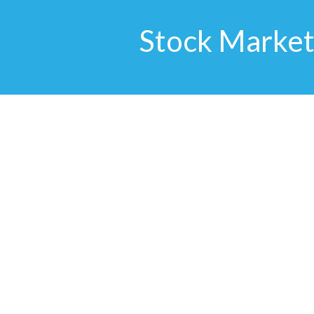
Stock Market