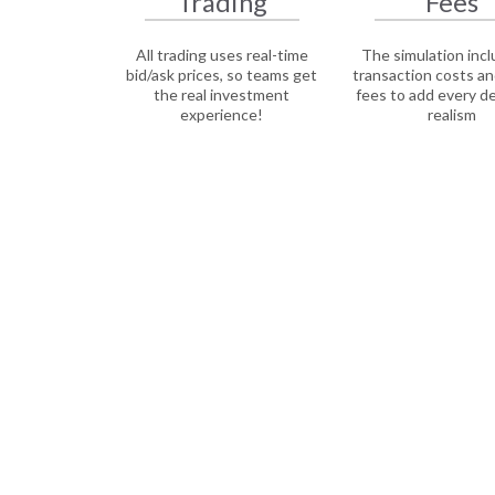
Trading
Fees
All trading uses real-time
The simulation inclu
bid/ask prices, so teams get
transaction costs an
the real investment
fees to add every d
experience!
realism