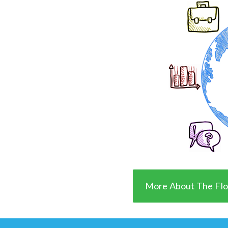
More About The Flo