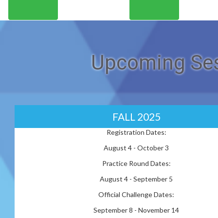
Upcoming Ses
FALL 2025
Registration Dates:
August 4 - October 3
Practice Round Dates:
August 4 - September 5
Official Challenge Dates:
September 8 - November 14