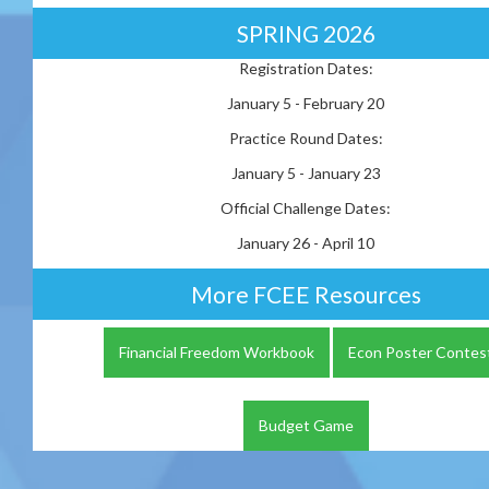
SPRING 2026
Registration Dates:
January 5 - February 20
Practice Round Dates:
January 5 - January 23
Official Challenge Dates:
January 26 - April 10
More FCEE Resources
Financial Freedom Workbook
Econ Poster Contes
Budget Game